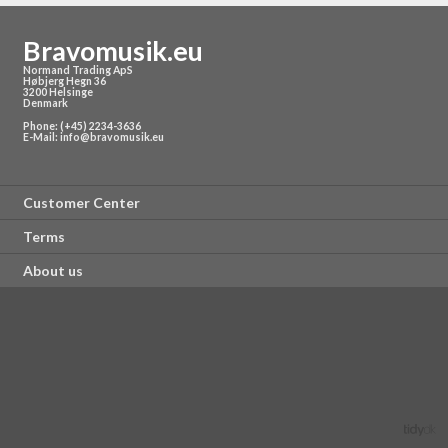
Bravomusik.eu
Normand Trading ApS
Høbjerg Hegn 36
3200 Helsinge
Denmark
Phone: (+45) 2234-3636
E-Mail:
info@bravomusik.eu
Customer Center
Terms
About us