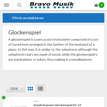
0
Filtrér produkterne
Glockenspiel
A glockenspiel is a percussion instrument composed of a set
of tuned keys arranged in the fashion of the keyboard of a
piano.
In this way, it is similar to the xylophone, although the
xylophone's bars are made of wood, while the glockenspiel's
are metal plates or tubes, thus making it a metallophone
.
DKK
200255
Suzuki Soprano Glockenspiel SG-13