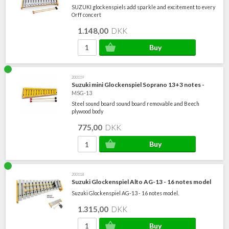
SUZUKI glockenspiels add sparkle and excitement to every
Orff concert
1.148,00
DKK
200119
Suzuki mini Glockenspiel Soprano 13+3 notes -
MSG-13
Steel sound board sound board removable and Beech
plywood body
775,00
DKK
200118
Suzuki Glockenspiel Alto AG-13 - 16 notes model
Suzuki Glockenspiel AG-13 - 16 notes model.
1.315,00
DKK