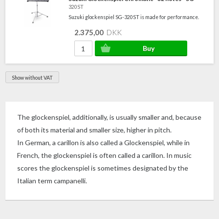
320ST
Suzuki glockenspiel SG-320ST is made for performance.
2.375,00
DKK
Show without VAT
The glockenspiel, additionally, is usually smaller and, because
of both its material and smaller size, higher in pitch.
In German, a carillon is also called a Glockenspiel, while in
French, the glockenspiel is often called a carillon. In music
scores the glockenspiel is sometimes designated by the
Italian term campanelli.