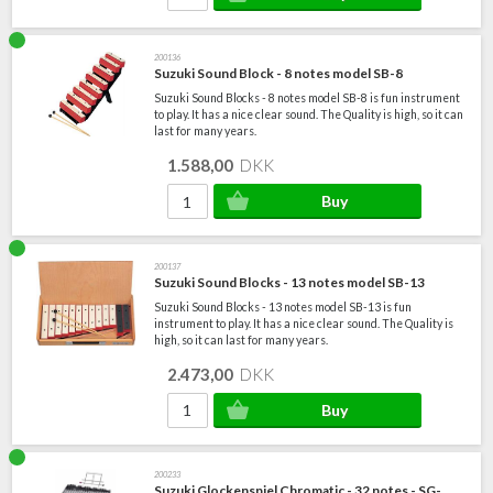
200136
Suzuki Sound Block - 8 notes model SB-8
Suzuki Sound Blocks - 8 notes model SB-8 is fun instrument
to play. It has a nice clear sound. The Quality is high, so it can
last for many years.
1.588,00
DKK
200137
Suzuki Sound Blocks - 13 notes model SB-13
Suzuki Sound Blocks - 13 notes model SB-13 is fun
instrument to play. It has a nice clear sound. The Quality is
high, so it can last for many years.
2.473,00
DKK
200233
Suzuki Glockenspiel Chromatic - 32 notes - SG-