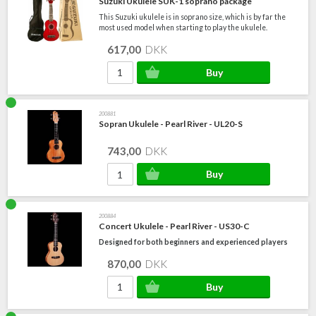
Suzuki Ukulele SUK-1 soprano package
This Suzuki ukulele is in soprano size, which is by far the
most used model when starting to play the ukulele.
617,00
DKK
200881
Sopran Ukulele - Pearl River - UL20-S
743,00
DKK
200884
Concert Ukulele - Pearl River - US30-C
Designed for both beginners and experienced players
870,00
DKK