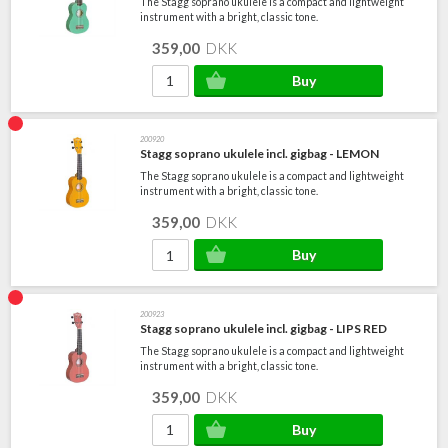
The Stagg soprano ukulele is a compact and lightweight
instrument with a bright, classic tone.
359,00
DKK
200920
Stagg soprano ukulele incl. gigbag - LEMON
The Stagg soprano ukulele is a compact and lightweight
instrument with a bright, classic tone.
359,00
DKK
200923
Stagg soprano ukulele incl. gigbag - LIPS RED
The Stagg soprano ukulele is a compact and lightweight
instrument with a bright, classic tone.
359,00
DKK