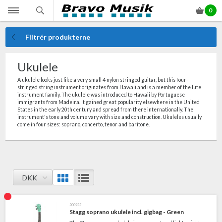
0
Filtrér produkterne
Ukulele
A ukulele looks just like a very small 4 nylon stringed guitar, but this four-
stringed string instrument originates from Hawaii and is a member of the lute
instrument family. The ukulele was introduced to Hawaii by Portuguese
immigrants from Madeira. It gained great popularity elsewhere in the United
States in the early 20th century and spread from there internationally. The
instrument's tone and volume vary with size and construction. Ukuleles usually
come in four sizes: soprano, concerto, tenor and baritone.
DKK
200922
Stagg soprano ukulele incl. gigbag - Green