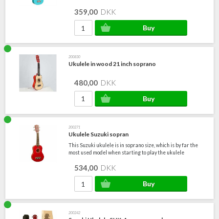
359,00
DKK
200830
Ukulele in wood 21 inch soprano
480,00
DKK
200271
Ukulele Suzuki sopran
This Suzuki ukulele is in soprano size, which is by far the
most used model when starting to play the ukulele
534,00
DKK
200242