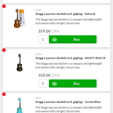
200900
Stagg soprano ukulele incl. gigbag - Natural
The Stagg soprano ukulele is a compact and lightweight
instrument with a bright, classic tone.
359,00
DKK
200924
Stagg soprano ukulele incl. gigbag - NIGHT BLACK
The Stagg soprano ukulele is a compact and lightweight
instrument with a bright, classic tone.
359,00
DKK
200921
Stagg soprano ukulele incl. gigbag - Ocean Blue
The Stagg soprano ukulele is a compact and lightweight
instrument with a bright, classic tone.