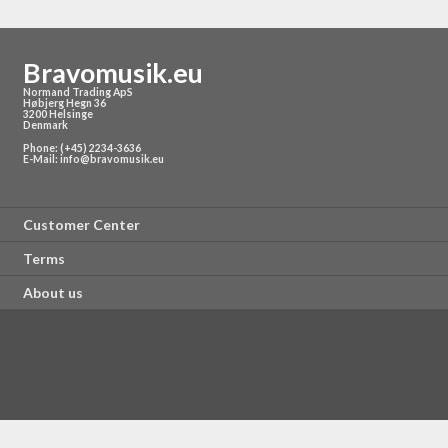
Bravomusik.eu
Normand Trading ApS
Høbjerg Hegn 36
3200 Helsinge
Denmark
Phone: (+45) 2234-3636
E-Mail:
info@bravomusik.eu
Customer Center
Terms
About us