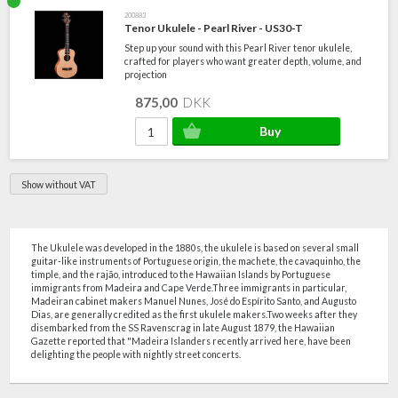
200883
Tenor Ukulele - Pearl River - US30-T
Step up your sound with this Pearl River tenor ukulele,
crafted for players who want greater depth, volume, and
projection
875,00
DKK
Show without VAT
The Ukulele was developed in the 1880s, the ukulele is based on several small
guitar-like instruments of Portuguese origin, the machete, the cavaquinho, the
timple, and the rajão, introduced to the Hawaiian Islands by Portuguese
immigrants from Madeira and Cape Verde.Three immigrants in particular,
Madeiran cabinet makers Manuel Nunes, José do Espírito Santo, and Augusto
Dias, are generally credited as the first ukulele makers.Two weeks after they
disembarked from the SS Ravenscrag in late August 1879, the Hawaiian
Gazette reported that "Madeira Islanders recently arrived here, have been
delighting the people with nightly street concerts.