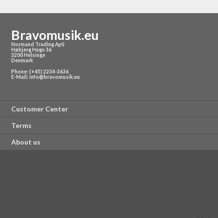
Antenna: 1/4 wave Length wire type
Battery Voltage: 1.5V (1x1.5V AA Battery) - not included
Power Consumption: 10 hours, battery-dependent
Bravomusik.eu
Normand Trading ApS
Høbjerg Hegn 36
3200 Helsinge
Denmark
Phone: (+45) 2234-3636
E-Mail:
info@bravomusik.eu
Customer Center
Terms
About us