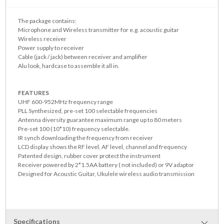
The package contains:
Microphone and Wireless transmitter for e.g. acoustic guitar
Wireless receiver
Power supply to receiver
Cable (jack / jack) between receiver and amplifier
Alu look, hardcase to assemble it all in.
FEATURES
UHF 600-952MHz frequency range
PLL Synthesized, pre-set 100 selectable frequencies
Antenna diversity guarantee maximum range up to 80 meters
Pre-set 100 (10*10) frequency selectable.
IR synch downloading the frequency from receiver
LCD display shows the RF level, AF level, channel and frequency
Patented design, rubber cover protect the instrument
Receiver powered by 2*1.5AA battery ( not included) or 9V adaptor
Designed for Acoustic Guitar, Ukulele wireless audio transmission
Specifications