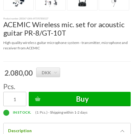
Product number:
200367
- EAN: 6971957850137
ACEMIC Wireless mic. set for acoustic
guitar PR-8/GT-10T
High quality wireless guitar microphone system - transmitter, microphone and
receiver from ACEMIC
2.080,00
DKK
Pcs.
Buy
IN STOCK.
(1 Pcs.) -
Shipping within 1-2 days
Description