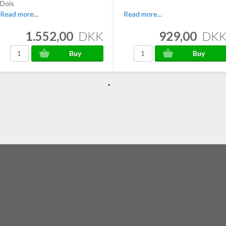
Dois
Read more...
Read more...
1.552,00
DKK
929,00
DK