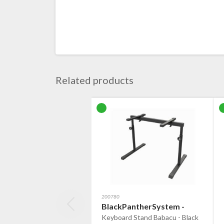
Related products
200780
BlackPantherSystem -
Keyboard Stand Babacu - Black