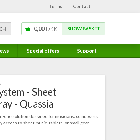
Terms
Contact
0,00
DKK
SHOW BASKET
ews
Special offers
Support
6
ystem - Sheet
ray - Quassia
-in-one solution designed for musicians, composers,
 access to sheet music, tablets, or small gear