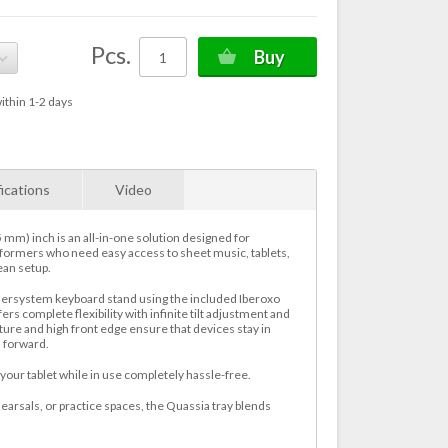
Pcs.
Buy
ithin 1-2 days
ications
Video
 mm) inch is an all-in-one solution designed for
formers who need easy access to sheet music, tablets,
ean setup.
hersystem keyboard stand using the included Iberoxo
ers complete flexibility with infinite tilt adjustment and
ture and high front edge ensure that devices stay in
 forward.
our tablet while in use completely hassle-free.
ehearsals, or practice spaces, the Quassia tray blends