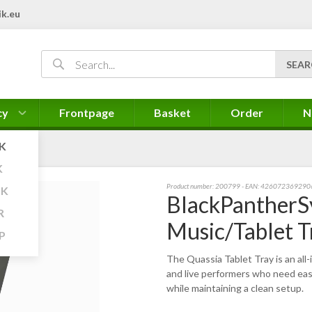
k.eu
cy
Frontpage
Basket
Order
N
K
K
Product number:
200799
- EAN: 426072369290
K
BlackPantherS
R
Music/Tablet T
P
The Quassia Tablet Tray is an all
and live performers who need easy
while maintaining a clean setup.