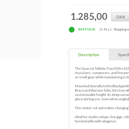
1.285,00
DKK
IN STOCK.
(1 Pcs.) -
Shipping w
Description
Specif
The Quassia Tableta Tray (300 x 225
musicians, composers, and live per
or small gear while maintaining a cl
Mounted laterally to the Blackpant
Braco and Iberoxo Tubo, this tray off
customizable height. Its deep curva
place during use, even when angled
The center cut-out makes charging y
Ideal for studio setups, live gigs, r
functionality with elegance.