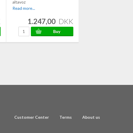
altavoz
Read more...
Read more...
K
1.247,00
DKK
1.482,00
Customer Center
Terms
About us