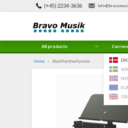
(+45) 2234-3636
info@bravomusi
All products
Curren
DK
Home
»
BlackPantherSystem
SE
NO
EU
GB