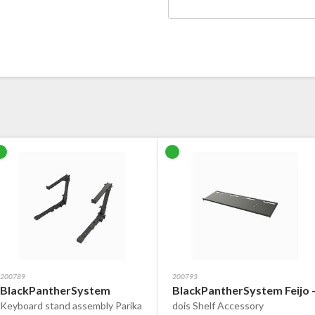
200789
200793
BlackPantherSystem
BlackPantherSystem Feijo 
Keyboard stand assembly Parika
dois Shelf Accessory