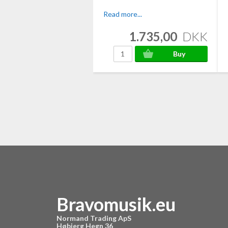
Read more...
1.735,00
DKK
Bravomusik.eu
Normand Trading ApS
Høbjerg Hegn 36