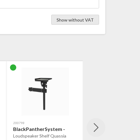
Show without VAT
200798
200800
-
BlackPantherSystem - ​
BlackPantherSystem 
Loudspeaker Shelf Quassia
Quassia Nota Laptop Hol