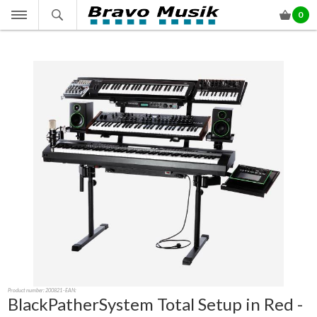
0
Product number:
200821
- EAN:
BlackPatherSystem Total Setup in Red -