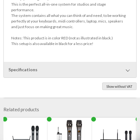
This is the perfect all-in-one system for studios and stage
performance.
The system contains all what you can think of and need, to be working
perfectly at your keyboards, midi controllers, laptop, mics, speakers
and just focus on making great music.
Notes: This product is in color RED (not as illustrated in black.)
This setup is also available in black for a less price!
Specifications
Show without VAT
This setup contains the following parts:
Para S plus - keyboard stand set with 3 levels
Quassia - Notes Laptop holder 450x275 mm, completely
Related products
Microphone holder Iberoxo Suporte-Micro, completely,
Quassia - loudspeaker shelf 200x200 mm, completely,
Accessories shelf level, Freijo-quatro 1400x350 mm with Accessory
Sapucaia um 19 inch frame 1HE shelf 486x250x44.5 mm, with
Accessory