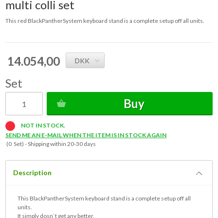
multi colli set
This red BlackPantherSystem keyboard stand is a complete setup off all units.
14.054,00
DKK
Set
Buy
NOT IN STOCK.
SEND ME AN E-MAIL WHEN THE ITEM IS IN STOCK AGAIN
(0 Set) -
Shipping within 20-30 days
Description
This BlackPantherSystem keyboard stand is a complete setup off all
units.
It simply dosn`t get any better.