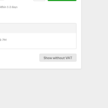
ithin 1-2 days
Y11-7M
Show without VAT