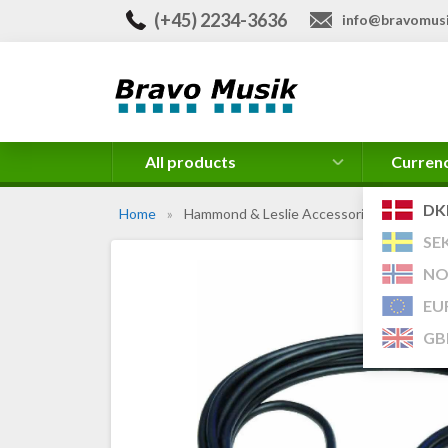
(+45) 2234-3636
info@bravomusi
All products
Curren
DK
Home
»
Hammond & Leslie Accessories
SE
NO
EU
GB