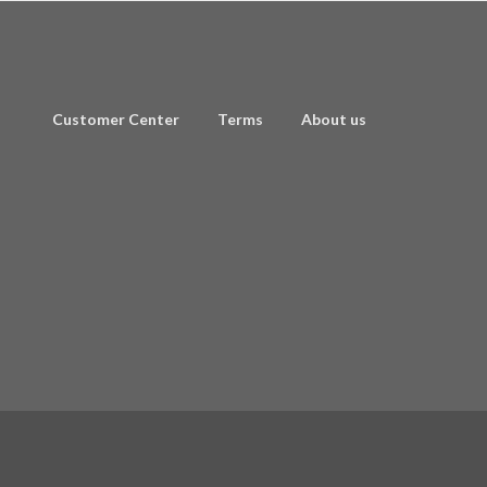
Customer Center
Terms
About us