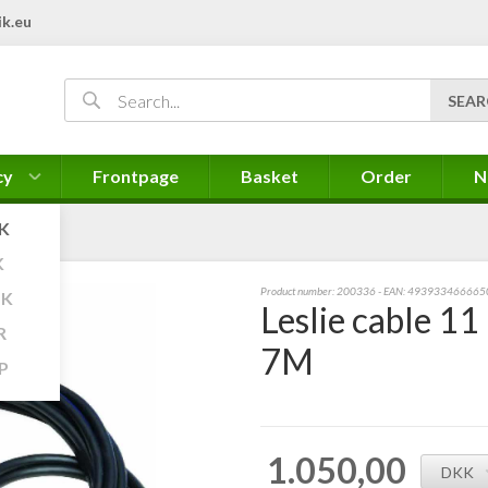
k.eu
cy
Frontpage
Basket
Order
N
K
K
Product number:
200336
- EAN: 493933466665
K
Leslie cable 11
R
7M
P
1.050,00
DKK