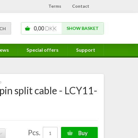
Terms
Contact
0,00
DKK
SHOW BASKET
ews
Special offers
Support
0
 pin split cable - LCY11-
Pcs.
Buy