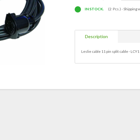
IN STOCK.
(2 Pcs.) -
Shipping w
Description
Leslie cable 11 pin split cable - LC