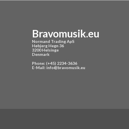
Bravomusik.eu
Normand Trading ApS
Høbjerg Hegn 36
3200 Helsinge
Denmark
Phone: (+45) 2234-3636
E-Mail:
info@bravomusik.eu