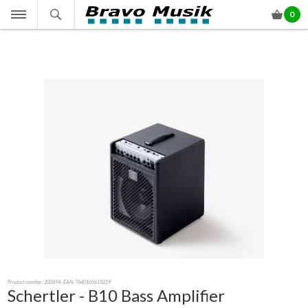
0
Product number:
200894
- EAN: 7640165618219
Schertler - B10 Bass Amplifier