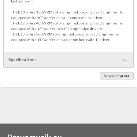
fast transient.
The B10 offers 300W RMS of bi-amplified power (class D amplifier). Is
equipped with a 10" woofer, and a 1" compression driver.
The B12 offers 400W RMS of bi-amplified power (class D amplifier), is
equipped with a 12" woofer, two 1" compression drivers.
The B15 offers 500W RMS bi-amplified power (class D amplifier), is
equipped with a 15" woofer, and a custom horn with 1" driver.
Specifications
Show without VAT
Weight: 18 kg
Dimensions: 44 x 35 x 391 cm
Frequency Response: 50 Hz to 18 kHz
Sensitivity (1W/1m): 98 dB
Impedance: adjustable 22 KΩ to 2 MΩ @ 1 kHz
Crossover: 3,5 kHz 18dB/oct
Speakers: 1" dome tweeter, 10" woofer
Construction: 2 way Bass reflex, 12 mm Pywood
Channels: 1 channel
Outputs: DI OUT (XLR), Phones (1/4" jack)
Preamp: Class-A - transistor