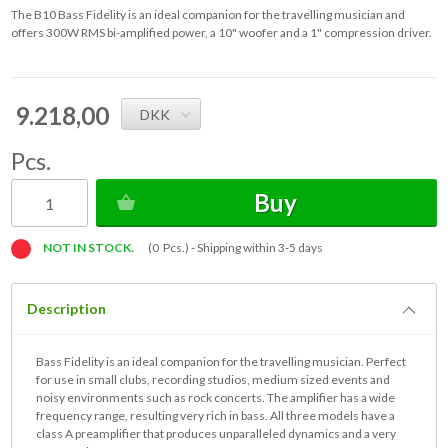
The B10 Bass Fidelity is an ideal companion for the travelling musician and
offers 300W RMS bi-amplified power, a 10" woofer and a 1" compression driver.
9.218,00
DKK
Pcs.
Buy
NOT IN STOCK.
(0 Pcs.) -
Shipping within 3-5 days
Description
Bass Fidelity is an ideal companion for the travelling musician. Perfect
for use in small clubs, recording studios, medium sized events and
noisy environments such as rock concerts. The amplifier has a wide
frequency range, resulting very rich in bass. All three models have a
class A preamplifier that produces unparalleled dynamics and a very