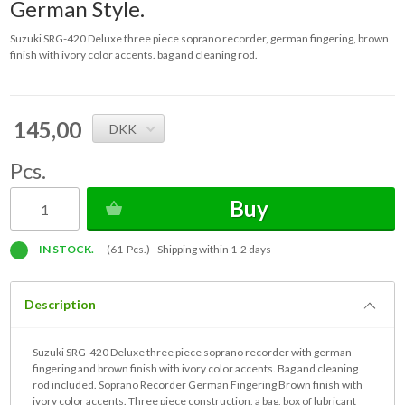
German Style.
Suzuki SRG-420 Deluxe three piece soprano recorder, german fingering, brown
finish with ivory color accents. bag and cleaning rod.
145,00
DKK
Pcs.
Buy
IN STOCK.
(61 Pcs.) -
Shipping within 1-2 days
Description
Suzuki SRG-420 Deluxe three piece soprano recorder with german
fingering and brown finish with ivory color accents. Bag and cleaning
rod included. Soprano Recorder German Fingering Brown finish with
ivory color accents. Three piece construction, a bag, box of lubricant