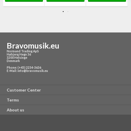
Bravomusik.eu
Normand Trading ApS
Høbjerg Hegn 36
3200 Helsinge
Denmark
Phone: (+45) 2234-3636
E-Mail:
info@bravomusik.eu
Customer Center
Terms
About us