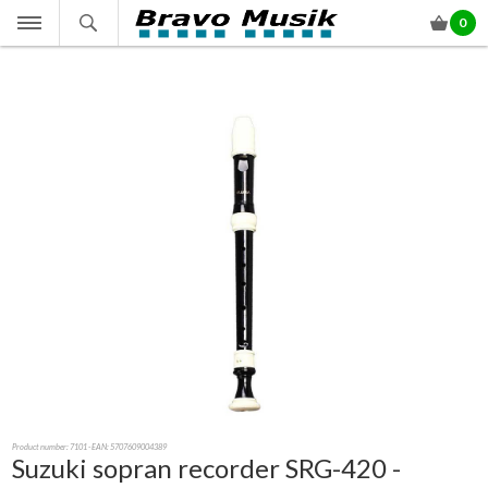
0
Product number:
7101
- EAN: 5707609004389
Suzuki sopran recorder SRG-420 -