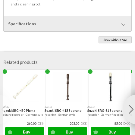
and a cleaning rod.
Specifications
Show without VAT
Dimensions diameter 33*321mm
87 g in weight
Related products
200110
200112
200115
5410
Suzuki SRG-430 Pluma
Suzuki SRG-415 Soprano
Suzuki SRG-81 Soprano
Su
Soprano recorder - German style
recorder - German style
recorder - German fingering
Rec
260,00
DKK
203,00
DKK
85,00
DKK