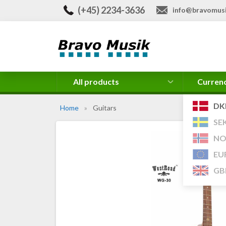
(+45) 2234-3636
info@bravomusi
All products
Curren
DK
Home
»
Guitars
SE
NO
EU
GB