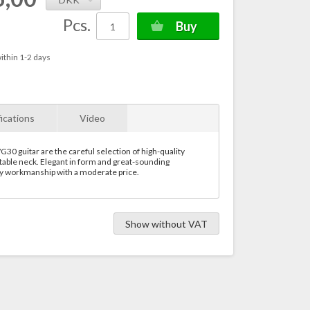
Pcs.
Buy
ithin 1-2 days
ications
Video
0 guitar are the careful selection of high-quality
able neck. Elegant in form and great-sounding
ty workmanship with a moderate price.
Show without VAT