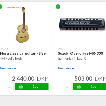
200248
2013
Hora classical guitar - Size
Suzuki Overdrive MR-300
4/4 - solid body
harmonica in key: C
Read more...
Read more...
2.440,00
DKK
503,00
DK