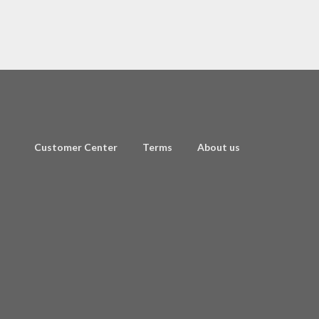
Customer Center
Terms
About us