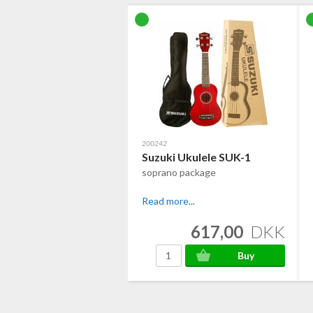
200242
Suzuki Ukulele SUK-1
soprano package
Read more...
617,00
DKK