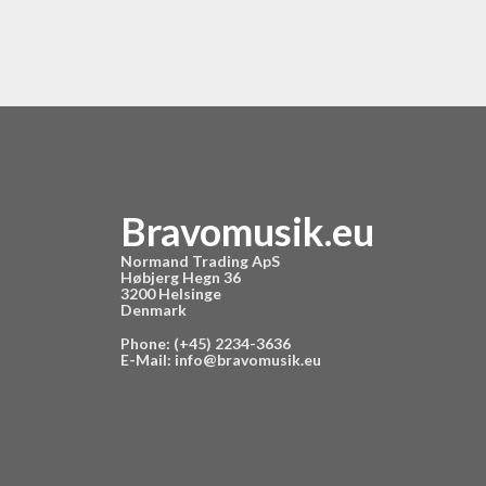
Bravomusik.eu
Normand Trading ApS
Høbjerg Hegn 36
3200 Helsinge
Denmark
Phone: (+45) 2234-3636
E-Mail:
info@bravomusik.eu