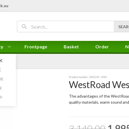
k.eu
cy
Frontpage
Basket
Order
N
K
K
Product number:
200249
- EAN:
K
WestRoad Wes
R
The advantages of the WestRoad 
P
quality materials, warm sound an
3.140,00
1.99