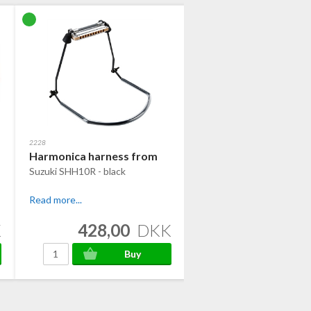
2228
Harmonica harness from
Suzuki SHH10R - black
Read more...
K
428,00
DKK