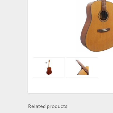
Related products