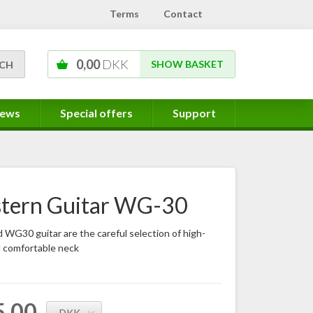
Terms
Contact
0,00
DKK
SHOW BASKET
ews
Special offers
Support
tern Guitar WG-30
WG30 guitar are the careful selection of high-
d comfortable neck
5,00
DKK