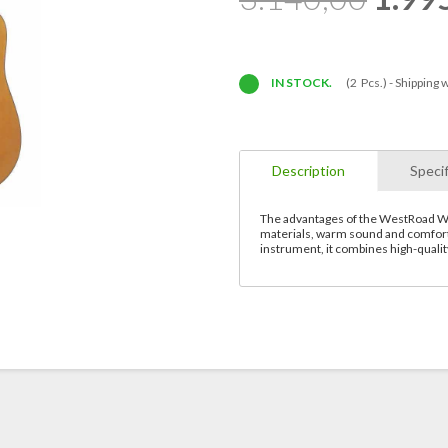
IN STOCK.
(2 Pcs.) -
Shipping w
Description
Specif
The advantages of the WestRoad WG3
materials, warm sound and comfort
instrument, it combines high-quali